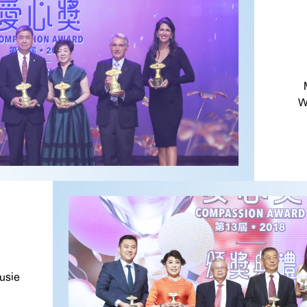
W
usie