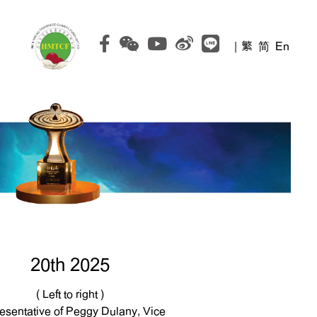
|
繁
简
En
20th 2025
( Left to right )
esentative of Peggy Dulany, Vice