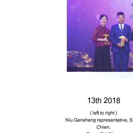
13th 2018
( left to right )
Niu Gensheng representative, S
Chien,