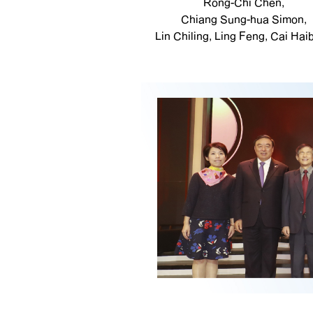
Rong-Chi Chen,
Chiang Sung-hua Simon,
Lin Chiling, Ling Feng, Cai Haib