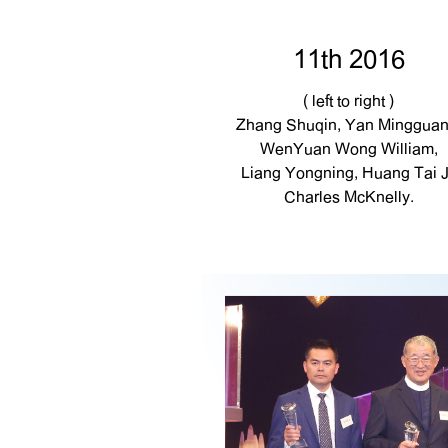
11th 2016
( left to right )
Zhang Shuqin, Yan Mingguan
WenYuan Wong William,
Liang Yongning, Huang Tai J
Charles McKnelly.