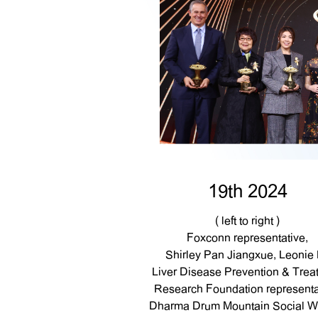
19th 2024
( left to right )
Foxconn representative,
Shirley Pan Jiangxue, Leonie 
Liver Disease Prevention & Trea
Research Foundation representa
Dharma Drum Mountain Social We