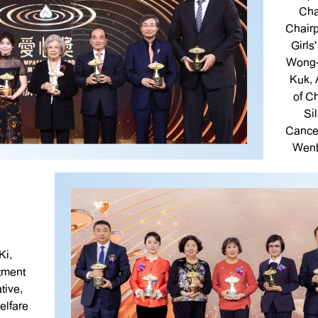
Cha
Chair
Girls
Wong-
Kuk, 
of C
Si
Cance
Wenb
Ki,
tment
tive,
lfare