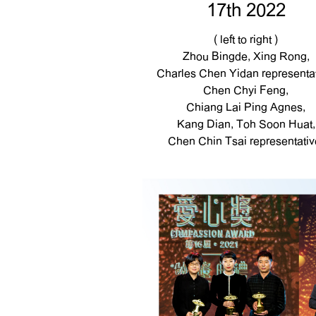
17th 2022
( left to right )
Zhou Bingde, Xing Rong,
Charles Chen Yidan representat
Chen Chyi Feng,
Chiang Lai Ping Agnes,
Kang Dian, Toh Soon Huat,
Chen Chin Tsai representativ