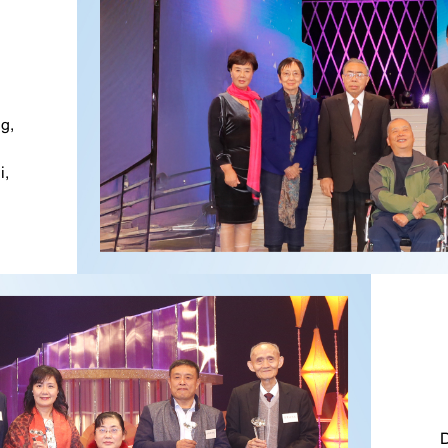
g,
i,