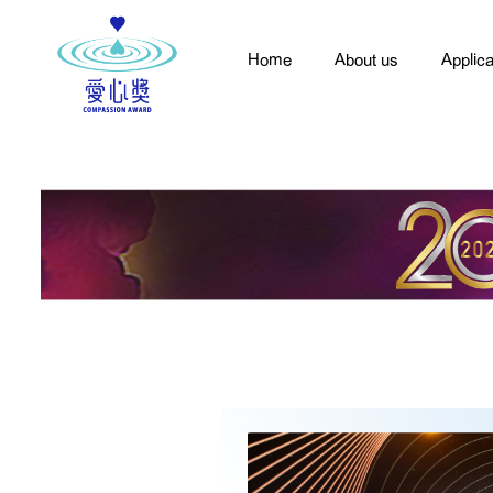
Home
About us
Applica