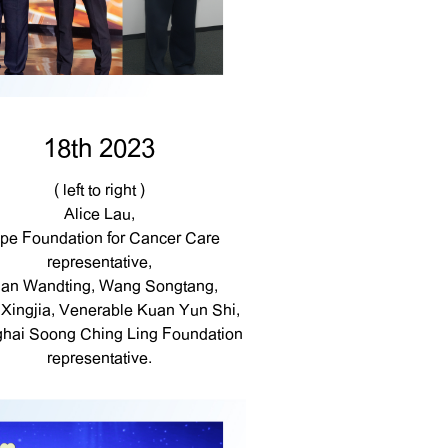
18th 2023
( left to right )
Alice Lau,
pe Foundation for Cancer Care
representative,
an Wandting, Wang Songtang,
Xingjia, Venerable Kuan Yun Shi,
hai Soong Ching Ling Foundation
representative.