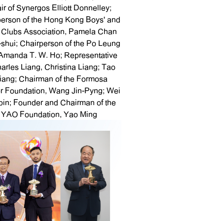
ir of Synergos Elliott Donnelley;
person of the Hong Kong Boys' and
' Clubs Association, Pamela Chan
shui; Chairperson of the Po Leung
Amanda T. W. Ho; Representative
harles Liang, Christina Liang; Tao
liang; Chairman of the Formosa
r Foundation, Wang Jin-Pyng; Wei
in; Founder and Chairman of the
YAO Foundation, Yao Ming