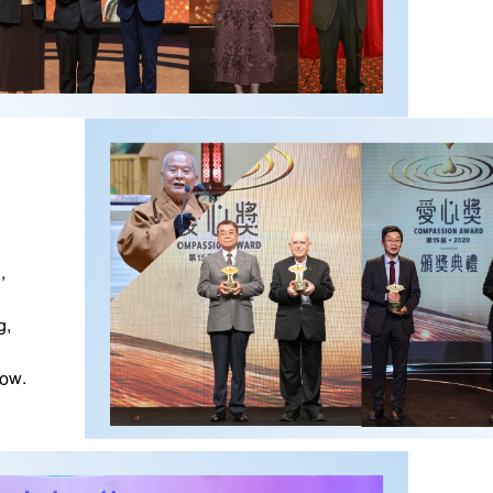
,
g,
ow.