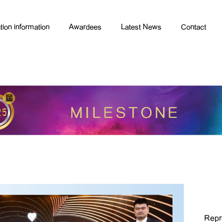
tion information
Awardees
Latest News
Contact
Repr