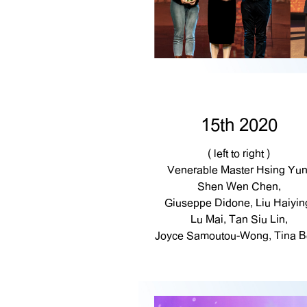
15th 2020
( left to right )
Venerable Master Hsing Yun
Shen Wen Chen,
Giuseppe Didone, Liu Haiyin
Lu Mai, Tan Siu Lin,
Joyce Samoutou-Wong, Tina B