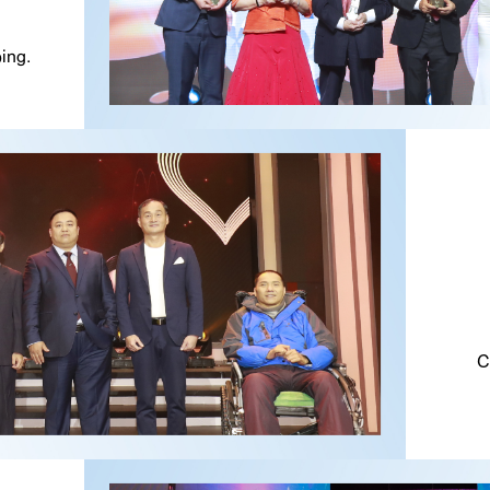
ing.
C