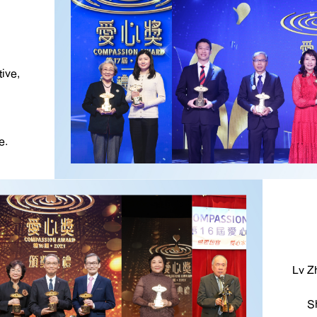
ive,
e.
Lv Z
S