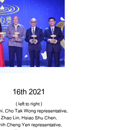
16th 2021
( left to right )
hi, Cho Tak Wong representative,
Zhao Lin, Hsiao Shu Chen,
hih Cheng Yen representative,