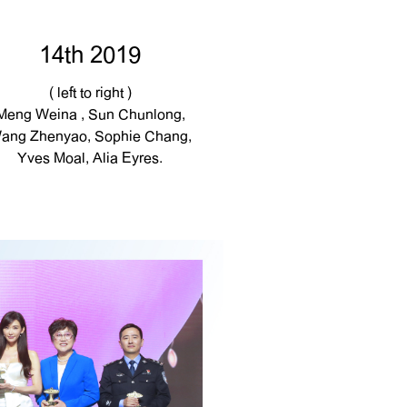
14th 2019
( left to right )
Meng Weina , Sun Chunlong,
ang Zhenyao, Sophie Chang,
Yves Moal, Alia Eyres.