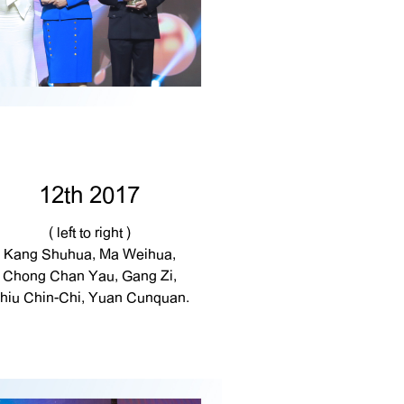
12th 2017
( left to right )
Kang Shuhua, Ma Weihua,
Chong Chan Yau, Gang Zi,
hiu Chin-Chi, Yuan Cunquan.