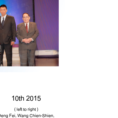
10th 2015
( left to right )
Deng Fei, Wang Chien-Shien,