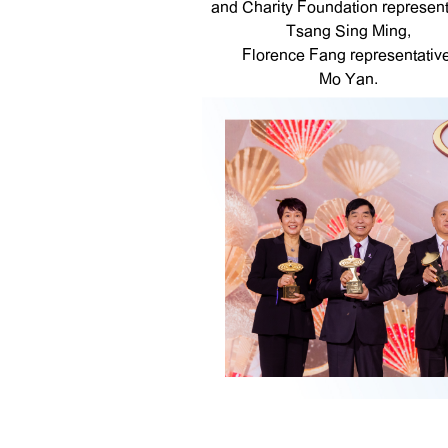
and Charity Foundation represent
Tsang Sing Ming,
Florence Fang representative
Mo Yan.