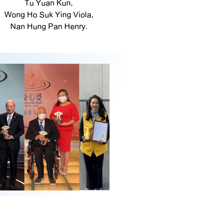
Tu Yuan Kun,
Wong Ho Suk Ying Viola,
Nan Hung Pan Henry.