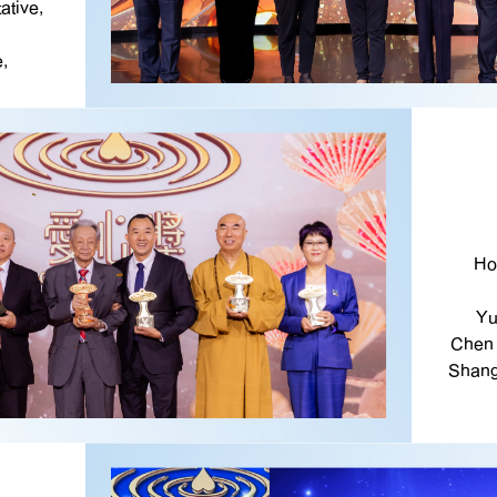
ative,
,
Ho
Yu
Chen 
Shang