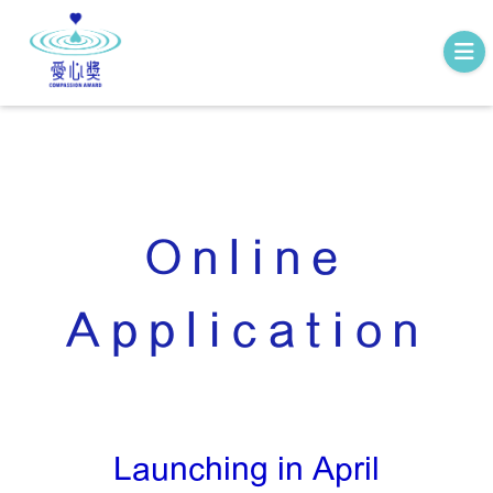
Online
Application
Launching in April