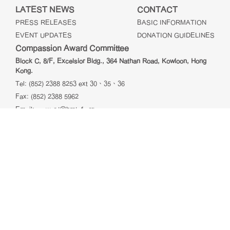
LATEST NEWS
CONTACT
PRESS RELEASES
BASIC INFORMATION
EVENT UPDATES
DONATION GUIDELINES
Compassion Award Committee
Block C, 8/F, Excelsior Bldg., 364 Nathan Road, Kowloon, Hong
Kong.
Tel: (852) 2388 8253 ext 30、35、36
Fax: (852) 2388 5962
Email:
c.award@hmtcf.org
HK & Macau Taiwanese Charity Fund Ltd
Unit 01, 10/F, Blk A, Peninsula Centre, 67 Mody Road,
Tsimshatsui East, Kowloon, Hong Kong
Tel: (852) 2736 2638
Fax: (852) 2736 9878
Email:
info@hmtcf.org
@2026 愛心獎 Compassion Award. All rights reserved.
免責
聲明
| 私隱政策