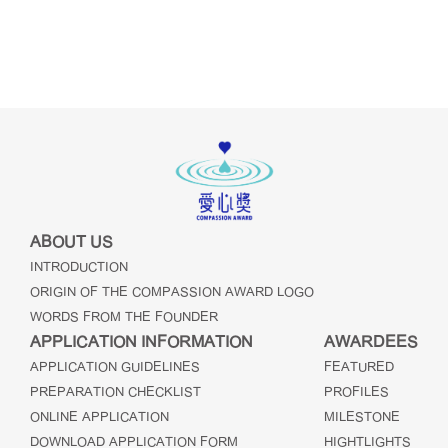
ABOUT US
INTRODUCTION
ORIGIN OF THE COMPASSION AWARD LOGO
WORDS FROM THE FOUNDER
APPLICATION INFORMATION
AWARDEES
APPLICATION GUIDELINES
FEATURED
PREPARATION CHECKLIST
PROFILES
ONLINE APPLICATION
MILESTONE
DOWNLOAD APPLICATION FORM
HIGHTLIGHTS